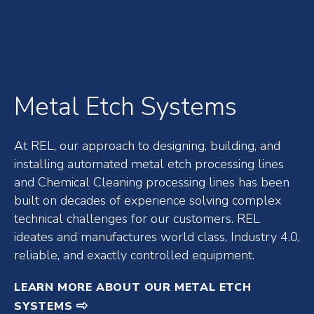
Metal Etch Systems
At REL, our approach to designing, building, and
installing automated metal etch processing lines
and Chemical Cleaning processing lines has been
built on decades of experience solving complex
technical challenges for our customers. REL
ideates and manufactures world class, Industry 4.0,
reliable, and exactly controlled equipment.
LEARN MORE ABOUT OUR METAL ETCH
SYSTEMS