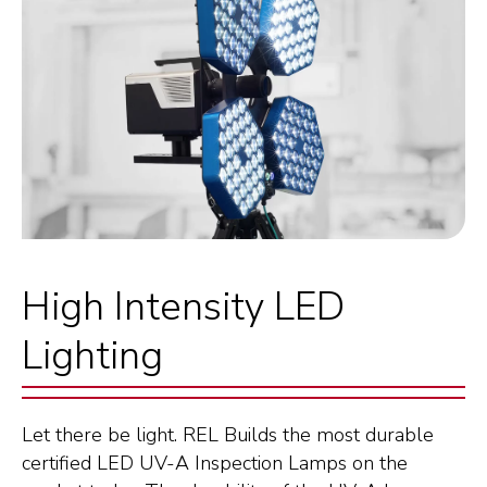
High Intensity LED
Lighting
Let there be light. REL Builds the most durable
certified LED UV-A Inspection Lamps on the