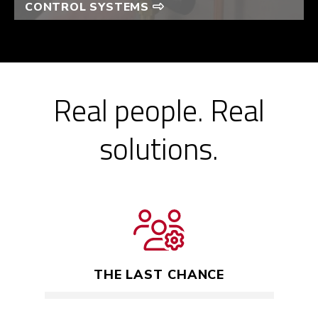
CONTROL SYSTEMS
Real people. Real
solutions.
THE LAST CHANCE