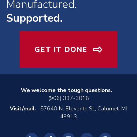
Manufactured.
Supported.
GET IT DONE
We welcome the tough questions.
(906) 337-3018
Visit/mail.
57640 N. Eleventh St., Calumet, MI
49913