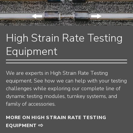
High Strain Rate Testing
Equipment
We are experts in High Strain Rate Testing
equipment. See how we can help with your testing
challenges while exploring our complete line of
dynamic testing modules, turnkey systems, and
family of accessories.
MORE ON HIGH STRAIN RATE TESTING
EQUIPMENT