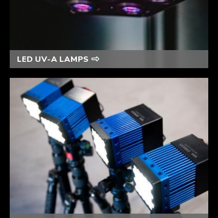
LED UV-A LAMPS