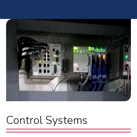
Control Systems