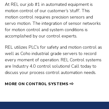
At REL our job #1 in automated equipment is
motion control of our customer’s ‘stuff’. This
motion control requires precision sensors and
servo motion. The integration of sensor networks
for motion control and system conditions is
accomplished by our control experts.
REL utilizes PLC’s for safety and motion control as
well as Coho industrial grade servers to record
every moment of operation. REL Control systems
are Industry 4.0 control solutions! Call today to
discuss your process control automation needs.
MORE ON CONTROL SYSTEMS