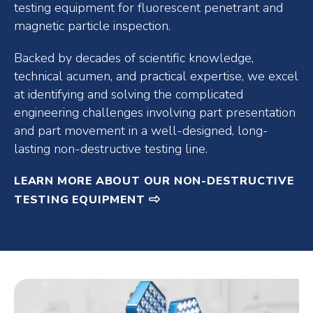
testing equipment for fluorescent penetrant and
magnetic particle inspection.
Backed by decades of scientific knowledge,
technical acumen, and practical expertise, we excel
at identifying and solving the complicated
engineering challenges involving part presentation
and part movement in a well-designed, long-
lasting non-destructive testing line.
LEARN MORE ABOUT OUR NON-DESTRUCTIVE
TESTING EQUIPMENT