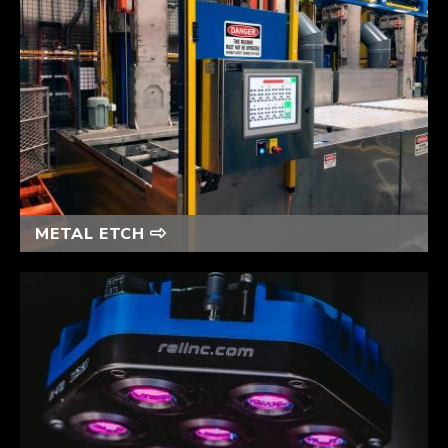
METAL ETCH