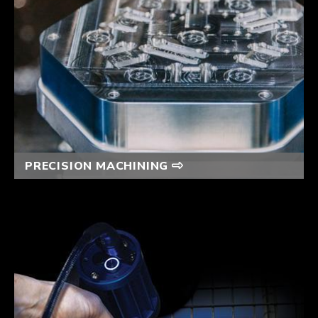
PRECISION MACHINING