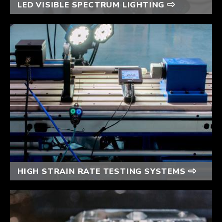
LED VISIBLE SPECTRUM LIGHTING
HIGH STRAIN RATE TESTING SYSTEMS