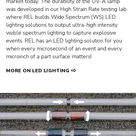
market today. The durability of the UV-A lamp
was developed in our High Strain Rate testing lab
where REL builds Wide Spectrum (WS) LED
lighting solutions to output ultra-high intensity
visible spectrum lighting to capture explosive
events. REL has an LED lighting solution for you
when every microsecond of an event and every
microinch of a part surface matters!
MORE ON LED LIGHTING