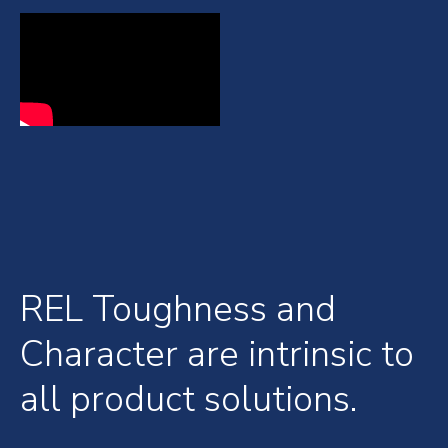
REL Toughness and
Character are intrinsic to
all product solutions.