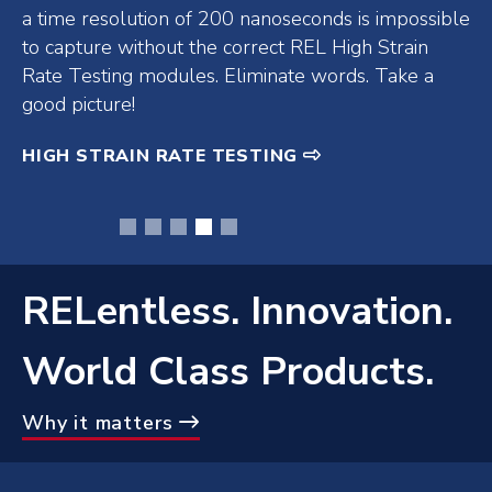
lamp products and overhead lamp products in the
REL store. An REL lamp in hand is worth over 2 of
any other manufacturers in the bush (or wherever
else you threw them).
LED UV-A LAMPS
•
•
•
•
•
RELentless. Innovation.
World Class Products.
Why it matters