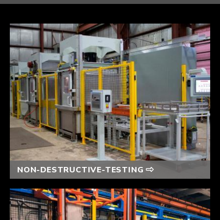
NON-DESTRUCTIVE-TESTING