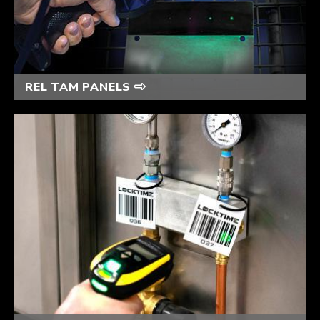
REL TAM PANELS