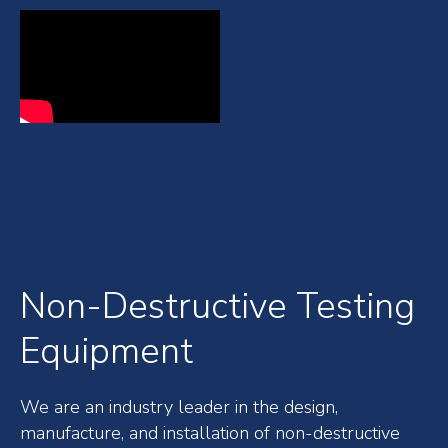
Non-Destructive Testing
Equipment
We are an industry leader in the design,
manufacture, and installation of non-destructive