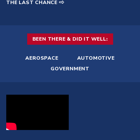
THE LAST CHANCE
BEEN THERE & DID IT WELL:
AEROSPACE
AUTOMOTIVE
GOVERNMENT