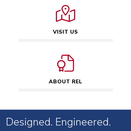
VISIT US
ABOUT REL
Designed. Engineered.