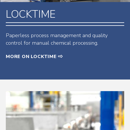
LOCKTIME
Paperless process management and quality
control for manual chemical processing.
MORE ON LOCKTIME