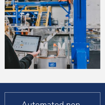
Automated non-