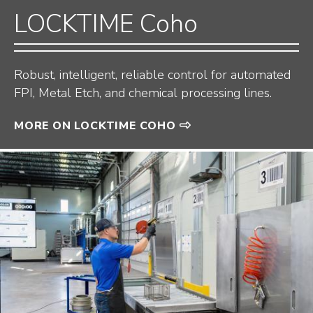
LOCKTIME Coho
Robust, intelligent, reliable control for automated
FPI, Metal Etch, and chemical processing lines.
MORE ON LOCKTIME COHO