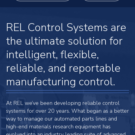
REL Control Systems are
the ultimate solution for
intelligent, flexible,
reliable, and reportable
manufacturing control.
At REL we’ve been developing reliable control
systems for over 20 years. What began as a better
way to manage our automated parts lines and
high-end materials research equipment has
evolved into an industry leading suite of advanced