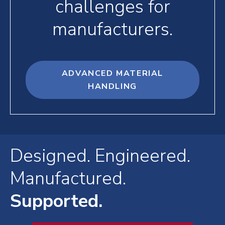
challenges for
manufacturers.
ADVANCED MATERIAL
HANDLING
Designed. Engineered.
Manufactured.
Supported.