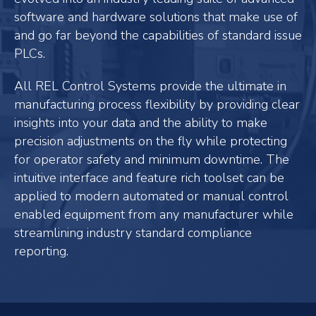
software and hardware solutions that make use of
and go far beyond the capabilities of standard issue
PLCs.
All REL Control Systems provide the ultimate in
manufacturing process flexibility by providing clear
insights into your data and the ability to make
precision adjustments on the fly while protecting
for operator safety and minimum downtime. The
intuitive interface and feature rich toolset can be
applied to modern automated or manual control
enabled equipment from any manufacturer while
streamlining industry standard compliance
reporting.