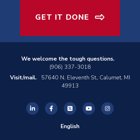
GET IT DONE
We welcome the tough questions.
(906) 337-3018
Visit/mail.
57640 N. Eleventh St., Calumet, MI
49913
English