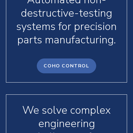
destructive-testing
systems for precision
parts manufacturing.
COHO CONTROL
We solve complex
engineering