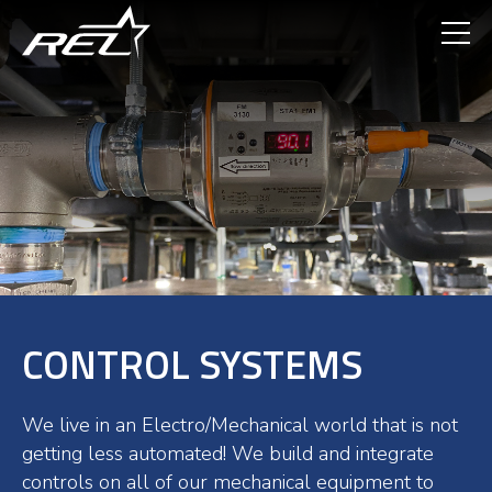
Skip
to
main
content
CONTROL SYSTEMS
We live in an Electro/Mechanical world that is not
getting less automated! We build and integrate
controls on all of our mechanical equipment to