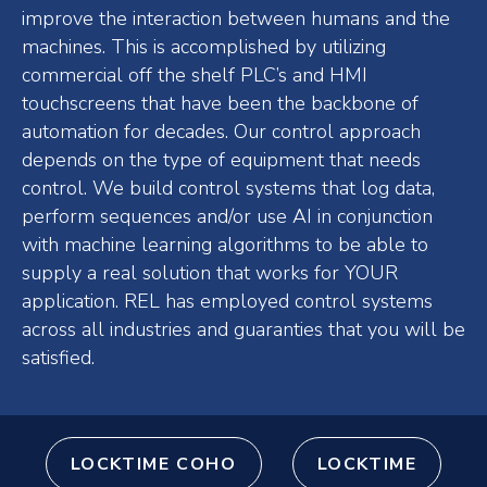
improve the interaction between humans and the
machines. This is accomplished by utilizing
commercial off the shelf PLC’s and HMI
touchscreens that have been the backbone of
automation for decades. Our control approach
depends on the type of equipment that needs
control. We build control systems that log data,
perform sequences and/or use AI in conjunction
with machine learning algorithms to be able to
supply a real solution that works for YOUR
application. REL has employed control systems
across all industries and guaranties that you will be
satisfied.
LOCKTIME COHO
LOCKTIME