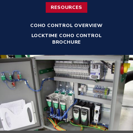
RESOURCES
COHO CONTROL OVERVIEW
LOCKTIME COHO CONTROL
BROCHURE