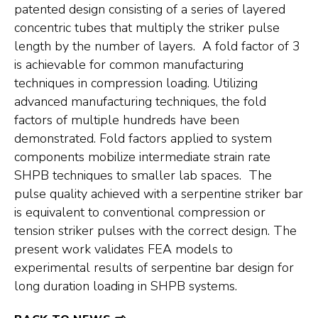
patented design consisting of a series of layered
concentric tubes that multiply the striker pulse
length by the number of layers. A fold factor of 3
is achievable for common manufacturing
techniques in compression loading. Utilizing
advanced manufacturing techniques, the fold
factors of multiple hundreds have been
demonstrated. Fold factors applied to system
components mobilize intermediate strain rate
SHPB techniques to smaller lab spaces. The
pulse quality achieved with a serpentine striker bar
is equivalent to conventional compression or
tension striker pulses with the correct design. The
present work validates FEA models to
experimental results of serpentine bar design for
long duration loading in SHPB systems.