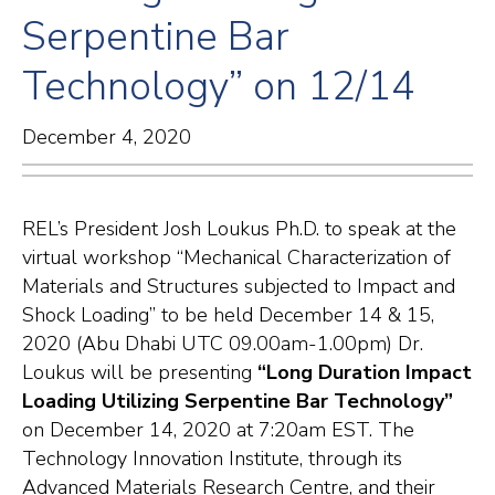
Serpentine Bar
Technology” on 12/14
December 4, 2020
REL’s President Josh Loukus Ph.D. to speak at the
virtual workshop “Mechanical Characterization of
Materials and Structures subjected to Impact and
Shock Loading” to be held December 14 & 15,
2020 (Abu Dhabi UTC 09.00am-1.00pm) Dr.
Loukus will be presenting
“Long Duration Impact
Loading Utilizing Serpentine Bar Technology”
on December 14, 2020 at 7:20am EST. The
Technology Innovation Institute, through its
Advanced Materials Research Centre, and their