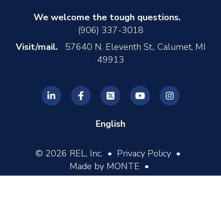
We welcome the tough questions.
(906) 337-3018
Visit/mail.
57640 N. Eleventh St., Calumet, MI
49913
English
© 2026 REL, Inc. •
Privacy Policy
•
Made by MONTE
•
Log In