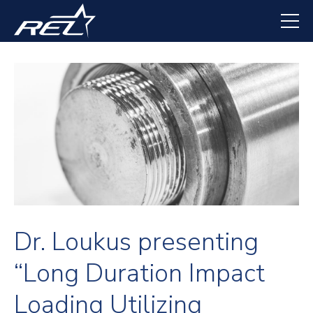
Skip
to
main
content
Dr. Loukus presenting
“Long Duration Impact
Loading Utilizing