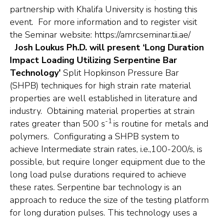
partnership with Khalifa University is hosting this
event. For more information and to register visit
the Seminar website: https://amrcseminar.tii.ae/
Josh Loukus Ph.D. will present ‘Long Duration
Impact Loading Utilizing Serpentine Bar
Technology’
Split Hopkinson Pressure Bar
(SHPB) techniques for high strain rate material
properties are well established in literature and
industry. Obtaining material properties at strain
-1
rates greater than 500 s
is routine for metals and
polymers. Configurating a SHPB system to
achieve Intermediate strain rates, i.e.,100-200/s, is
possible, but require longer equipment due to the
long load pulse durations required to achieve
these rates. Serpentine bar technology is an
approach to reduce the size of the testing platform
for long duration pulses. This technology uses a