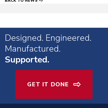
BACK TO NEWS
Designed. Engineered.
Manufactured.
Supported.
GET IT DONE