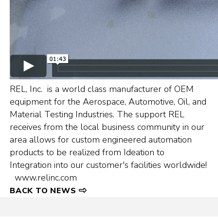
REL, Inc. is a world class manufacturer of OEM
equipment for the Aerospace, Automotive, Oil, and
Material Testing Industries. The support REL
receives from the local business community in our
area allows for custom engineered automation
products to be realized from Ideation to
Integration into our customer's facilities worldwide!
www.relinc.com
BACK TO NEWS