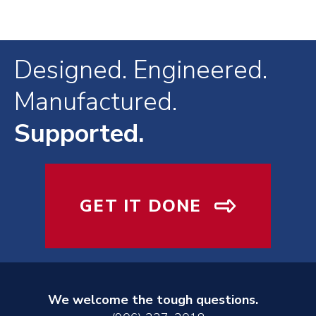
Designed. Engineered.
Manufactured.
Supported.
GET IT DONE
We welcome the tough questions.