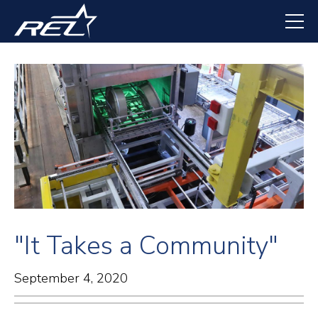
Skip
to
main
content
"It Takes a Community"
September 4, 2020