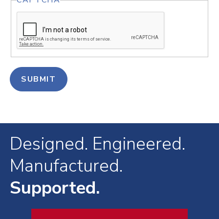
CAPTCHA
Designed. Engineered.
Manufactured.
Supported.