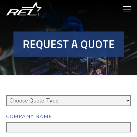
Skip
to
main
content
REQUEST A QUOTE
QUOTE
TYPE
COMPANY NAME