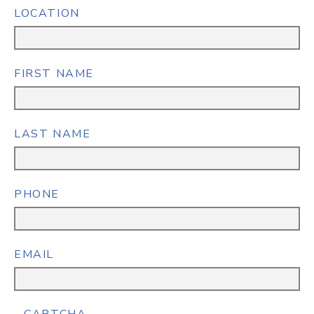
LOCATION
FIRST NAME
LAST NAME
PHONE
EMAIL