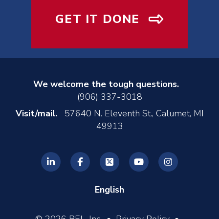
GET IT DONE
We welcome the tough questions.
(906) 337-3018
Visit/mail.
57640 N. Eleventh St., Calumet, MI
49913
English