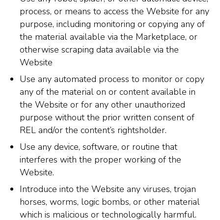
process, or means to access the Website for any
purpose, including monitoring or copying any of
the material available via the Marketplace, or
otherwise scraping data available via the
Website
Use any automated process to monitor or copy
any of the material on or content available in
the Website or for any other unauthorized
purpose without the prior written consent of
REL and/or the content’s rightsholder.
Use any device, software, or routine that
interferes with the proper working of the
Website.
Introduce into the Website any viruses, trojan
horses, worms, logic bombs, or other material
which is malicious or technologically harmful.