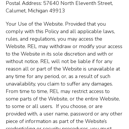
Postal Address: 57640 North Eleventh Street,
Calumet, Michigan 49913
Your Use of the Website. Provided that you
comply with this Policy and all applicable laws,
rules, and regulations, you may access the
Website. REL may withdraw or modify your access
to the Website in its sole discretion and with or
without notice. REL will not be liable if for any
reason all or part of the Website is unavailable at
any time for any period, or, as a result of such
unavailability, you claim to suffer any damages.
From time to time, REL may restrict access to
some parts of the Website, or the entire Website,
to some or all users. If you choose, or are
provided with, a user name, password or any other
piece of information as part of the Website’s
credentialing or security procedures, you must