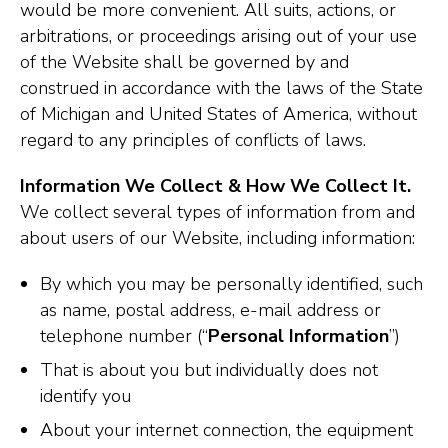
would be more convenient. All suits, actions, or
arbitrations, or proceedings arising out of your use
of the Website shall be governed by and
construed in accordance with the laws of the State
of Michigan and United States of America, without
regard to any principles of conflicts of laws.
Information We Collect & How We Collect It.
We collect several types of information from and
about users of our Website, including information:
By which you may be personally identified, such
as name, postal address, e-mail address or
telephone number (“
Personal Information
”)
That is about you but individually does not
identify you
About your internet connection, the equipment