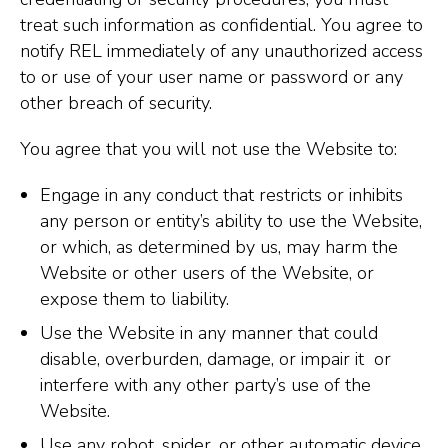
treat such information as confidential. You agree to
notify REL immediately of any unauthorized access
to or use of your user name or password or any
other breach of security.
You agree that you will not use the Website to:
Engage in any conduct that restricts or inhibits
any person or entity’s ability to use the Website,
or which, as determined by us, may harm the
Website or other users of the Website, or
expose them to liability.
Use the Website in any manner that could
disable, overburden, damage, or impair it or
interfere with any other party’s use of the
Website.
Use any robot, spider, or other automatic device,