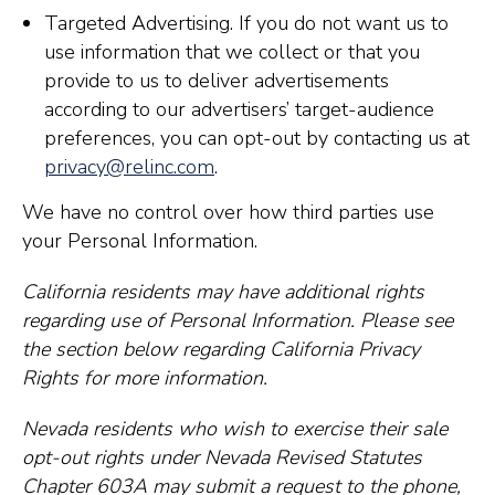
Targeted Advertising. If you do not want us to
use information that we collect or that you
provide to us to deliver advertisements
according to our advertisers’ target-audience
preferences, you can opt-out by contacting us at
privacy@relinc.com
.
We have no control over how third parties use
your Personal Information.
California residents may have additional rights
regarding use of Personal Information. Please see
the section below regarding California Privacy
Rights for more information.
Nevada residents who wish to exercise their sale
opt-out rights under Nevada Revised Statutes
Chapter 603A may submit a request to the phone,