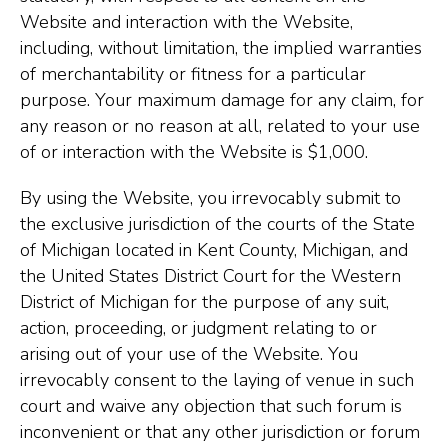
Website and interaction with the Website,
including, without limitation, the implied warranties
of merchantability or fitness for a particular
purpose. Your maximum damage for any claim, for
any reason or no reason at all, related to your use
of or interaction with the Website is $1,000.
By using the Website, you irrevocably submit to
the exclusive jurisdiction of the courts of the State
of Michigan located in Kent County, Michigan, and
the United States District Court for the Western
District of Michigan for the purpose of any suit,
action, proceeding, or judgment relating to or
arising out of your use of the Website. You
irrevocably consent to the laying of venue in such
court and waive any objection that such forum is
inconvenient or that any other jurisdiction or forum