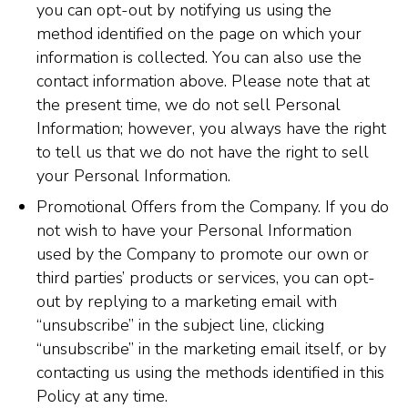
you can opt-out by notifying us using the
method identified on the page on which your
information is collected. You can also use the
contact information above. Please note that at
the present time, we do not sell Personal
Information; however, you always have the right
to tell us that we do not have the right to sell
your Personal Information.
Promotional Offers from the Company. If you do
not wish to have your Personal Information
used by the Company to promote our own or
third parties’ products or services, you can opt-
out by replying to a marketing email with
“unsubscribe” in the subject line, clicking
“unsubscribe” in the marketing email itself, or by
contacting us using the methods identified in this
Policy at any time.