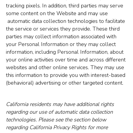
tracking pixels. In addition, third parties may serve
some content on the Website and may use
automatic data collection technologies to facilitate
the service or services they provide. These third
parties may collect information associated with
your Personal Information or they may collect
information, including Personal Information, about
your online activities over time and across different
websites and other online services. They may use
this information to provide you with interest-based
(behavioral) advertising or other targeted content.
California residents may have additional rights
regarding our use of automatic data collection
technologies. Please see the section below
regarding California Privacy Rights for more