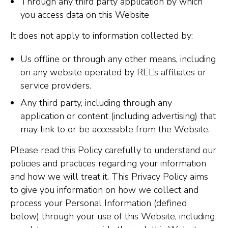
Through any third party application by which
you access data on this Website
It does not apply to information collected by:
Us offline or through any other means, including
on any website operated by REL’s affiliates or
service providers.
Any third party, including through any
application or content (including advertising) that
may link to or be accessible from the Website.
Please read this Policy carefully to understand our
policies and practices regarding your information
and how we will treat it. This Privacy Policy aims
to give you information on how we collect and
process your Personal Information (defined
below) through your use of this Website, including