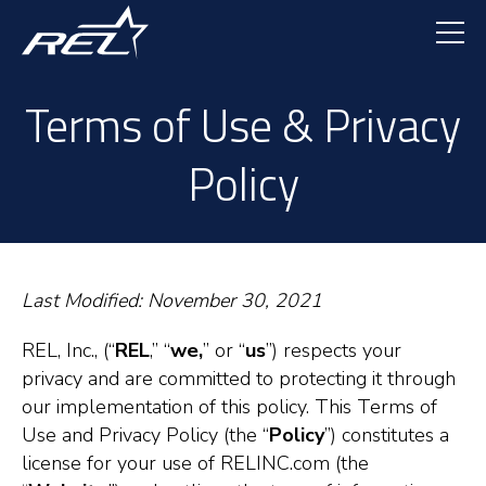
Skip
to
main
content
Terms of Use & Privacy
Policy
Last Modified: November 30, 2021
REL, Inc., (“
REL
,” “
we,
” or “
us
”) respects your
privacy and are committed to protecting it through
our implementation of this policy. This Terms of
Use and Privacy Policy (the “
Policy
”) constitutes a
license for your use of RELINC.com (the