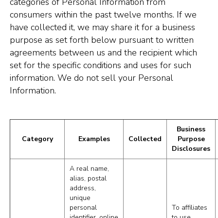
categories of Personal Information from
consumers within the past twelve months. If we
have collected it, we may share it for a business
purpose as set forth below pursuant to written
agreements between us and the recipient which
set for the specific conditions and uses for such
information. We do not sell your Personal
Information.
Business
Category
Examples
Collected
Purpose
Disclosures
A real name,
alias, postal
address,
unique
personal
To affiliates
identifier, online
to use