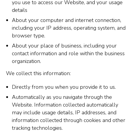
you use to access our Website, and your usage
details
About your computer and internet connection,
including your IP address, operating system, and
browser type.
About your place of business, including your
contact information and role within the business
organization.
We collect this information:
Directly from you when you provide it to us.
Automatically as you navigate through the
Website. Information collected automatically
may include usage details, IP addresses, and
information collected through cookies and other
tracking technologies.