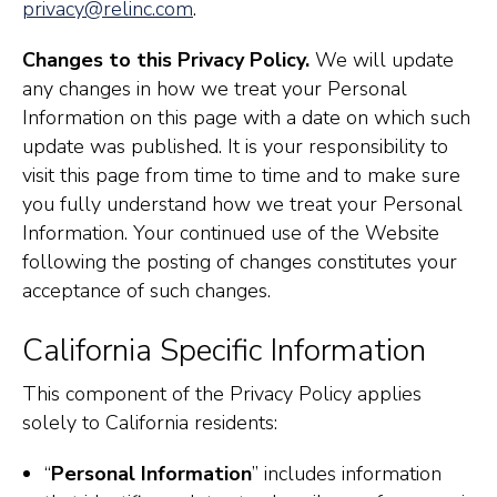
privacy@relinc.com
.
Changes to this Privacy Policy.
We will update
any changes in how we treat your Personal
Information on this page with a date on which such
update was published. It is your responsibility to
visit this page from time to time and to make sure
you fully understand how we treat your Personal
Information. Your continued use of the Website
following the posting of changes constitutes your
acceptance of such changes.
California Specific Information
This component of the Privacy Policy applies
solely to California residents:
“
Personal Information
” includes information