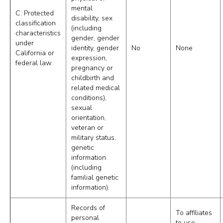
mental
C. Protected
disability, sex
classification
(including
characteristics
gender, gender
under
identity, gender
No
None
California or
expression,
federal law.
pregnancy or
childbirth and
related medical
conditions),
sexual
orientation,
veteran or
military status,
genetic
information
(including
familial genetic
information).
Records of
To affiliates
personal
to use