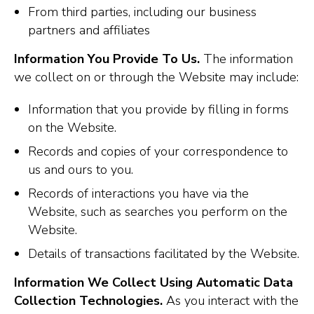
From third parties, including our business
partners and affiliates
Information You Provide To Us.
The information
we collect on or through the Website may include:
Information that you provide by filling in forms
on the Website.
Records and copies of your correspondence to
us and ours to you.
Records of interactions you have via the
Website, such as searches you perform on the
Website.
Details of transactions facilitated by the Website.
Information We Collect Using Automatic Data
Collection Technologies.
As you interact with the