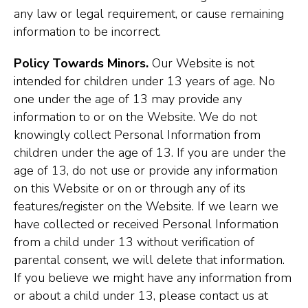
any law or legal requirement, or cause remaining
information to be incorrect.
Policy Towards Minors.
Our Website is not
intended for children under 13 years of age. No
one under the age of 13 may provide any
information to or on the Website. We do not
knowingly collect Personal Information from
children under the age of 13. If you are under the
age of 13, do not use or provide any information
on this Website or on or through any of its
features/register on the Website. If we learn we
have collected or received Personal Information
from a child under 13 without verification of
parental consent, we will delete that information.
If you believe we might have any information from
or about a child under 13, please contact us at