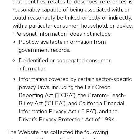
that identifies, relates to, describes, references, is
reasonably capable of being associated with, or
could reasonably be linked, directly or indirectly,
with a particular consumer, household, or device.
“Personal Information” does not include:
Publicly available information from
government records.
Deidentified or aggregated consumer
information.
Information covered by certain sector-specific
privacy laws, including the Fair Credit
Reporting Act (“FCRA”), the Gramm-Leach-
Bliley Act (“GLBA”), and California Financial
Information Privacy Act (“FIPA”), and the
Driver’s Privacy Protection Act of 1994.
The Website has collected the following