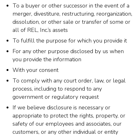
To a buyer or other successor in the event of a
merger, divestiture, restructuring, reorganization,
dissolution, or other sale or transfer of some or
all of REL, Inc.’s assets
To fulfill the purpose for which you provide it
For any other purpose disclosed by us when
you provide the information
With your consent
To comply with any court order, law, or legal
process, including to respond to any
government or regulatory request
If we believe disclosure is necessary or
appropriate to protect the rights, property, or
safety of our employees and associates, our
customers, or any other individual or entity