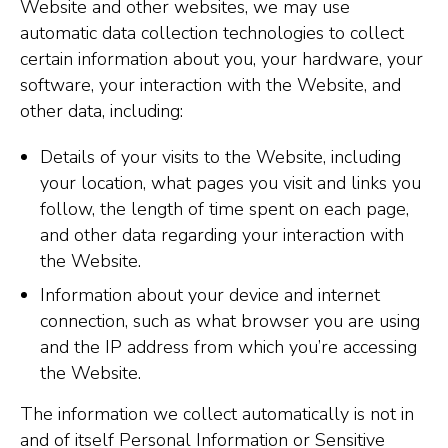
Website and other websites, we may use
automatic data collection technologies to collect
certain information about you, your hardware, your
software, your interaction with the Website, and
other data, including:
Details of your visits to the Website, including
your location, what pages you visit and links you
follow, the length of time spent on each page,
and other data regarding your interaction with
the Website.
Information about your device and internet
connection, such as what browser you are using
and the IP address from which you’re accessing
the Website.
The information we collect automatically is not in
and of itself Personal Information or Sensitive