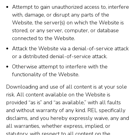
Attempt to gain unauthorized access to, interfere
with, damage, or disrupt any parts of the
Website, the server(s) on which the Website is
stored, or any server, computer, or database
connected to the Website.
Attack the Website via a denial-of-service attack
or a distributed denial-of-service attack.
Otherwise attempt to interfere with the
functionality of the Website.
Downloading and use of all content is at your sole
risk. All content available on the Website is
provided “as is” and “as available,” with all faults
and without warranty of any kind. REL specifically
disclaims, and you hereby expressly waive, any and
all warranties, whether express, implied, or
statutory, with respect to all content on the