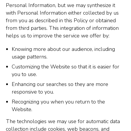
Personal Information, but we may synthesize it
with Personal Information either collected by us
from you as described in this Policy or obtained
from third parties. This integration of information
helps us to improve the service we offer by:
Knowing more about our audience, including
usage patterns.
Customizing the Website so that it is easier for
you to use.
Enhancing our searches so they are more
responsive to you.
Recognizing you when you return to the
Website.
The technologies we may use for automatic data
collection include cookies, web beacons, and