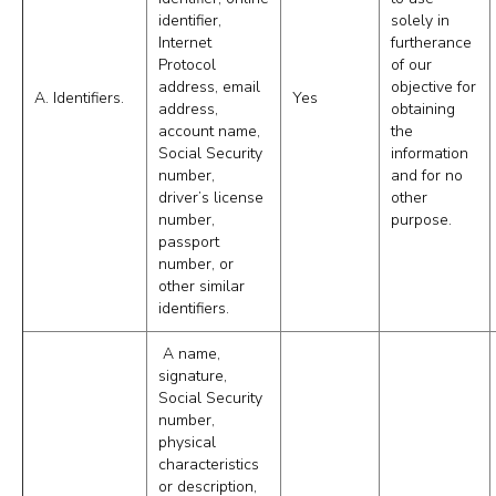
identifier,
solely in
Internet
furtherance
Protocol
of our
address, email
objective for
A. Identifiers.
Yes
address,
obtaining
account name,
the
Social Security
information
number,
and for no
driver’s license
other
number,
purpose.
passport
number, or
other similar
identifiers.
A name,
signature,
Social Security
number,
physical
characteristics
or description,