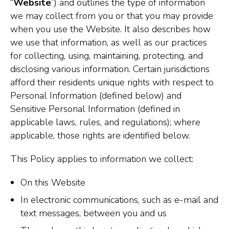
“
Website
”) and outlines the type of information
we may collect from you or that you may provide
when you use the Website. It also describes how
we use that information, as well as our practices
for collecting, using, maintaining, protecting, and
disclosing various information. Certain jurisdictions
afford their residents unique rights with respect to
Personal Information (defined below) and
Sensitive Personal Information (defined in
applicable laws, rules, and regulations); where
applicable, those rights are identified below.
This Policy applies to information we collect:
On this Website
In electronic communications, such as e-mail and
text messages, between you and us