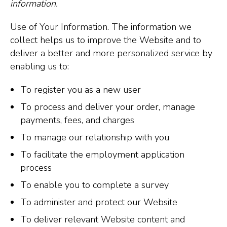
information.
Use of Your Information. The information we
collect helps us to improve the Website and to
deliver a better and more personalized service by
enabling us to:
To register you as a new user
To process and deliver your order, manage
payments, fees, and charges
To manage our relationship with you
To facilitate the employment application
process
To enable you to complete a survey
To administer and protect our Website
To deliver relevant Website content and