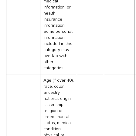
medical
information, or
health
insurance
information.
Some personal
information
included in this
category may
overlap with
other
categories.
Age (if over 40),
race, color,
ancestry,
national origin,
citizenship,
religion or
creed, marital
status, medical
condition,
physical or