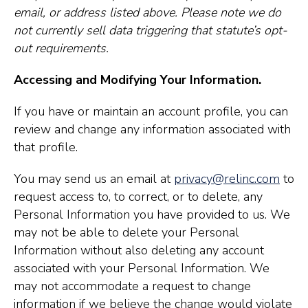
email, or address listed above. Please note we do
not currently sell data triggering that statute’s opt-
out requirements.
Accessing and Modifying Your Information.
If you have or maintain an account profile, you can
review and change any information associated with
that profile.
You may send us an email at
privacy@relinc.com
to
request access to, to correct, or to delete, any
Personal Information you have provided to us. We
may not be able to delete your Personal
Information without also deleting any account
associated with your Personal Information. We
may not accommodate a request to change
information if we believe the change would violate