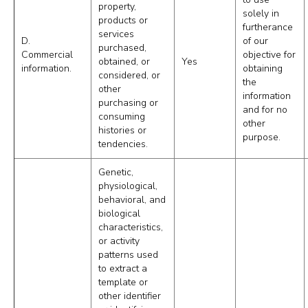
property,
solely in
products or
furtherance
services
D.
of our
purchased,
Commercial
objective for
obtained, or
Yes
information.
obtaining
considered, or
the
other
information
purchasing or
and for no
consuming
other
histories or
purpose.
tendencies.
Genetic,
physiological,
behavioral, and
biological
characteristics,
or activity
patterns used
to extract a
template or
other identifier