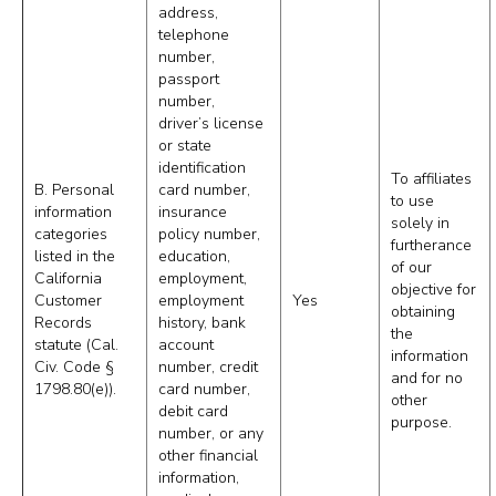
address,
telephone
number,
passport
number,
driver’s license
or state
identification
To affiliates
B. Personal
card number,
to use
information
insurance
solely in
categories
policy number,
furtherance
listed in the
education,
of our
California
employment,
objective for
Customer
employment
Yes
obtaining
Records
history, bank
the
statute (Cal.
account
information
Civ. Code §
number, credit
and for no
1798.80(e)).
card number,
other
debit card
purpose.
number, or any
other financial
information,