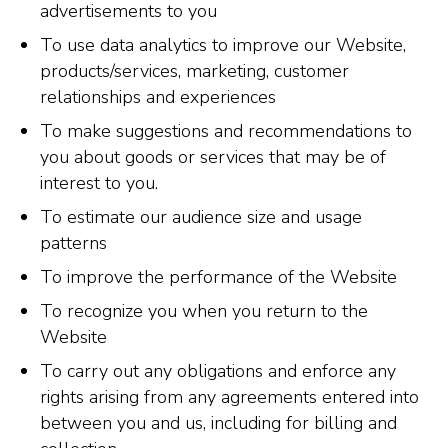
advertisements to you
To use data analytics to improve our Website,
products/services, marketing, customer
relationships and experiences
To make suggestions and recommendations to
you about goods or services that may be of
interest to you.
To estimate our audience size and usage
patterns
To improve the performance of the Website
To recognize you when you return to the
Website
To carry out any obligations and enforce any
rights arising from any agreements entered into
between you and us, including for billing and