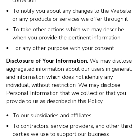
collection
To notify you about any changes to the Website
or any products or services we offer through it
To take other actions which we may describe
when you provide the pertinent information
For any other purpose with your consent
Disclosure of Your Information.
We may disclose
aggregated information about our users in general,
and information which does not identify any
individual, without restriction. We may disclose
Personal Information that we collect or that you
provide to us as described in this Policy:
To our subsidiaries and affiliates
To contractors, service providers, and other third
parties we use to support our business