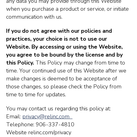
any data you may provide through this Website
when you purchase a product or service, or initiate
communication with us.
If you do not agree with our policies and
practices, your choice is not to use our
Website. By accessing or using the Website,
you agree to be bound by the license and by
this Policy.
This Policy may change from time to
time. Your continued use of this Website after we
make changes is deemed to be acceptance of
those changes, so please check the Policy from
time to time for updates.
You may contact us regarding this policy at:
Email:
privacy@relinc.com
Telephone: 906-337-4810
Website relinc.com/privacy