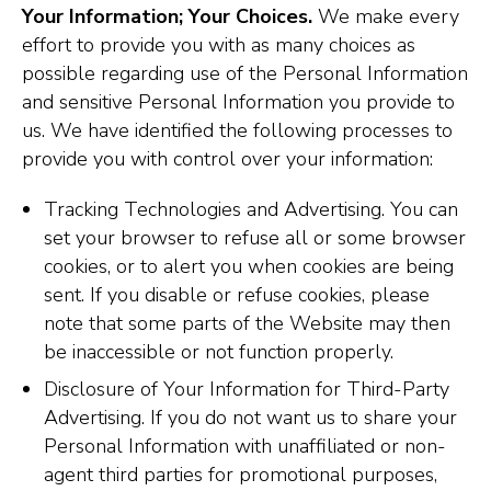
Your Information; Your Choices.
We make every
effort to provide you with as many choices as
possible regarding use of the Personal Information
and sensitive Personal Information you provide to
us. We have identified the following processes to
provide you with control over your information:
Tracking Technologies and Advertising. You can
set your browser to refuse all or some browser
cookies, or to alert you when cookies are being
sent. If you disable or refuse cookies, please
note that some parts of the Website may then
be inaccessible or not function properly.
Disclosure of Your Information for Third-Party
Advertising. If you do not want us to share your
Personal Information with unaffiliated or non-
agent third parties for promotional purposes,