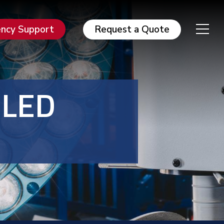
ncy Support
Request a Quote
 LED