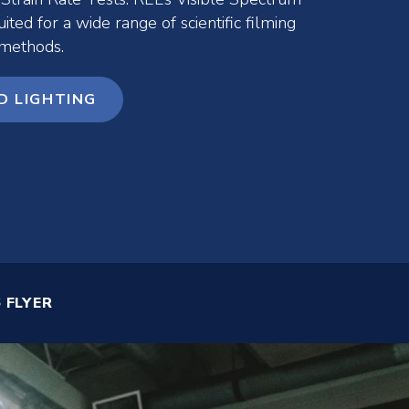
uited for a wide range of scientific filming
 methods.
D LIGHTING
 FLYER