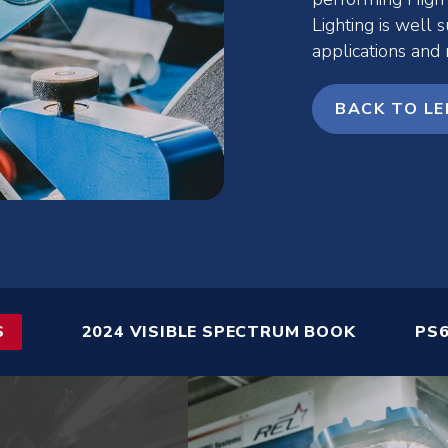
Lighting is well s
applications and
BACK TO LE
S
2024 VISIBLE SPECTRUM BOOK
PS6