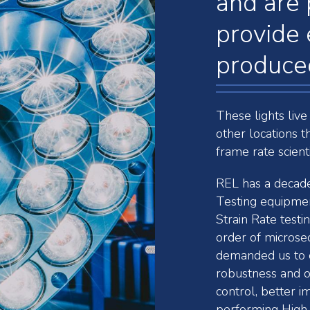
and are 
provide 
produced
These lights live
other locations t
frame rate scient
REL has a decades
Testing equipmen
Strain Rate testi
order of microse
demanded us to c
robustness and o
control, better i
performing High 