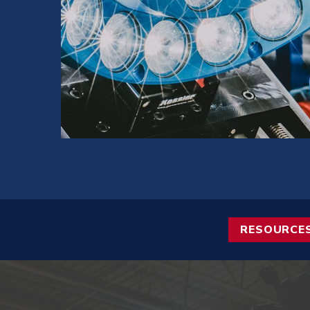
RESOURCE