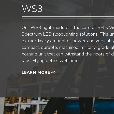
WS3
Our WS3 light module is the core of REL’s Vi
Spectrum LED floodlighting solutions. This un
extraordinary amount of power and versatility
compact, durable, machined, military-grade 
housing unit that can withstand the rigors of 
labs. Flying debris welcome!
LEARN MORE