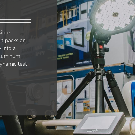
sible
it packs an
 into a
aluminum
dynamic test