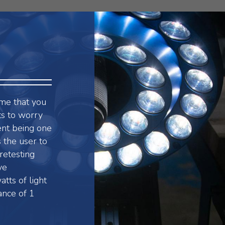
rame that you
ts to worry
vent being one
 the user to
retesting
ve
tts of light
ance of 1