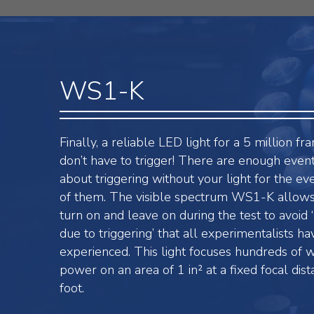
WS1-K
Finally, a reliable LED light for a 5 million f
don’t have to trigger! There are enough even
about triggering without your light for the e
of them. The visible spectrum WS1-K allows
turn on and leave on during the test to avoid ‘
due to triggering’ that all experimentalists ha
experienced. This light focuses hundreds of wa
power on an area of 1 in² at a fixed focal dist
foot.