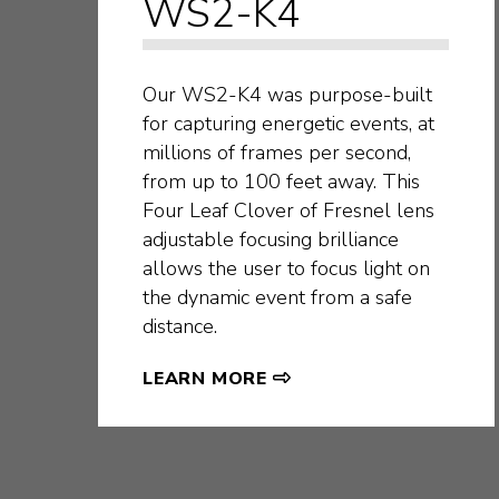
WS2-K4
Our WS2-K4 was purpose-built
for capturing energetic events, at
millions of frames per second,
from up to 100 feet away. This
Four Leaf Clover of Fresnel lens
adjustable focusing brilliance
allows the user to focus light on
the dynamic event from a safe
distance.
LEARN MORE