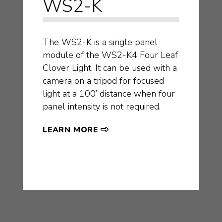
WS2-K
The WS2-K is a single panel
module of the WS2-K4 Four Leaf
Clover Light. It can be used with a
camera on a tripod for focused
light at a 100’ distance when four
panel intensity is not required.
LEARN MORE