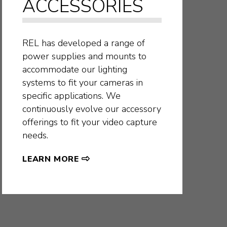
ACCESSORIES
REL has developed a range of
power supplies and mounts to
accommodate our lighting
systems to fit your cameras in
specific applications. We
continuously evolve our accessory
offerings to fit your video capture
needs.
LEARN MORE