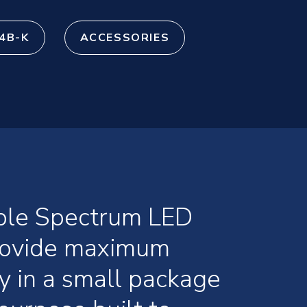
4B-K
ACCESSORIES
ible Spectrum LED
provide maximum
ty in a small package