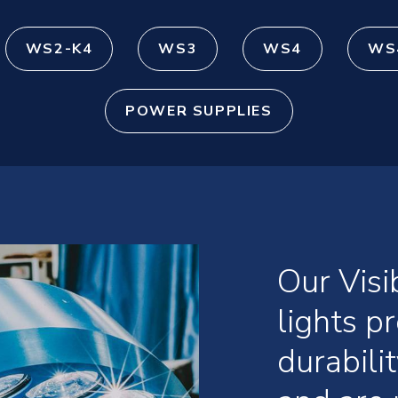
WS2-K4
WS3
WS4
WS
POWER SUPPLIES
Our Vis
lights 
durabili