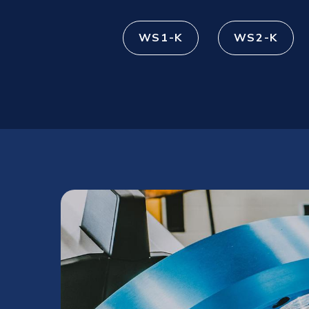
WS1-K
WS2-K