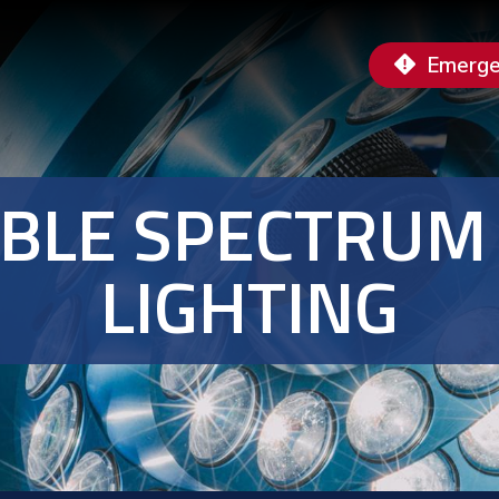
Emerge
IBLE SPECTRUM
LIGHTING