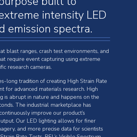
purpose built to
extreme intensity LED
 emission spectra.
 at blast ranges, crash test environments, and
hat require event capturing using extreme
ific research cameras.
-long tradition of creating High Strain Rate
t for advanced materials research. High
ng is abrupt in nature and happens on the
conds. The industrial marketplace has
ontinuously improve our product’s
utput. Our LED lighting allows for finer
magery, and more precise data for scientists
Strain Rate Tests. REL’s Visible Spectrum