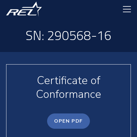
Skip
to
main
content
SN: 290568-16
Certificate of
Conformance
OPEN PDF