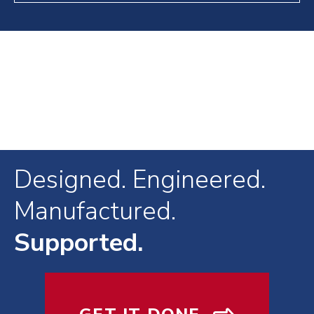
Designed. Engineered.
Manufactured.
Supported.