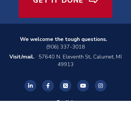
GET IT DONE
We welcome the tough questions.
(906) 337-3018
Visit/mail.
57640 N. Eleventh St., Calumet, MI
49913
English
© 2026 REL, Inc. •
Privacy Policy
•
Made by MONTE
•