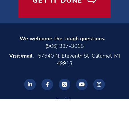
GET IT DONE
We welcome the tough questions.
(906) 337-3018
Visit/mail.
57640 N. Eleventh St., Calumet, MI
49913
English
© 2026 REL, Inc. •
Privacy Policy
•
Made by MONTE
•