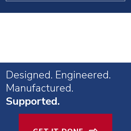
Designed. Engineered.
Manufactured.
Supported.