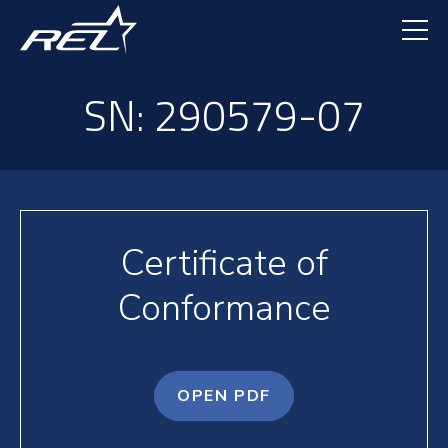
Skip
to
main
content
SN: 290579-07
Certificate of
Conformance
OPEN PDF