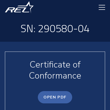
Skip
to
main
content
SN: 290580-04
Certificate of
Conformance
OPEN PDF