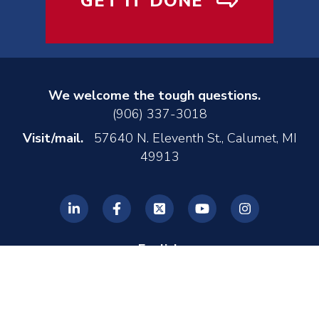
GET IT DONE
We welcome the tough questions.
(906) 337-3018
Visit/mail.
57640 N. Eleventh St., Calumet, MI
49913
English
© 2026 REL, Inc. •
Privacy Policy
•
Made by MONTE
•