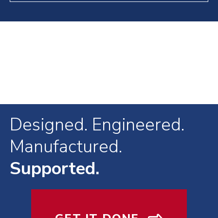
Designed. Engineered.
Manufactured.
Supported.