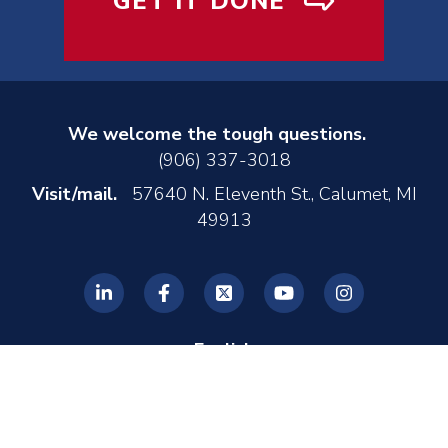
GET IT DONE
We welcome the tough questions.
(906) 337-3018
Visit/mail.
57640 N. Eleventh St., Calumet, MI
49913
English
© 2026 REL, Inc. •
Privacy Policy
•
Made by MONTE
•