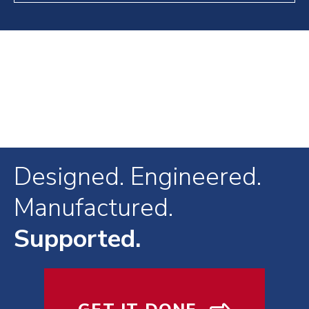
Designed. Engineered.
Manufactured.
Supported.