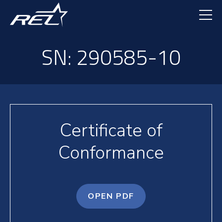
Skip
to
main
content
SN: 290585-10
Certificate of
Conformance
OPEN PDF