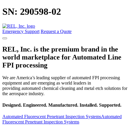
Skip
SN: 290598-02
to
main
content
Emergency Support
Request a Quote
REL, Inc. is the premium brand in the
world marketplace for Automated Line
FPI processing
We are America’s leading supplier of automated FPI processing
equipment and are emerging as world leaders in
providing automated chemical cleaning and metal etch solutions for
the aerospace industry.
Designed. Engineered.
Manufactured. Installed.
Supported.
Automated Fluorescent Penetrant Inspection Systems
Automated
Fluorescent Penetrant Inspection Systems