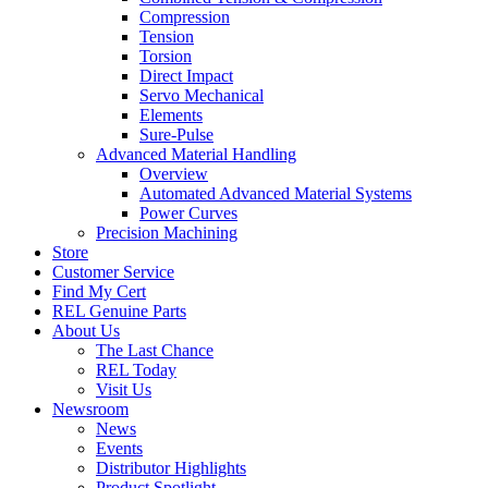
Compression
Tension
Torsion
Direct Impact
Servo Mechanical
Elements
Sure-Pulse
Advanced Material Handling
Overview
Automated Advanced Material Systems
Power Curves
Precision Machining
Store
Customer Service
Find My Cert
REL Genuine Parts
About Us
The Last Chance
REL Today
Visit Us
Newsroom
News
Events
Distributor Highlights
Product Spotlight