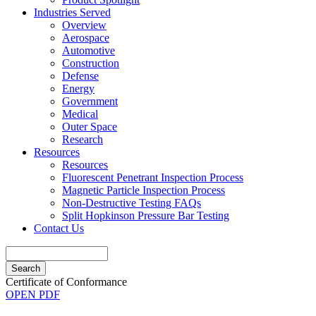
Industries Served
Overview
Aerospace
Automotive
Construction
Defense
Energy
Government
Medical
Outer Space
Research
Resources
Resources
Fluorescent Penetrant Inspection Process
Magnetic Particle Inspection Process
Non-Destructive Testing FAQs
Split Hopkinson Pressure Bar Testing
Contact Us
Search
Certificate of Conformance
OPEN PDF