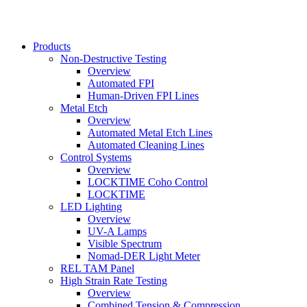
Products
Non-Destructive Testing
Main
Overview
navigation
Automated FPI
Human-Driven FPI Lines
Metal Etch
Overview
Automated Metal Etch Lines
Automated Cleaning Lines
Control Systems
Overview
LOCKTIME Coho Control
LOCKTIME
LED Lighting
Overview
UV-A Lamps
Visible Spectrum
Nomad-DER Light Meter
REL TAM Panel
High Strain Rate Testing
Overview
Combined Tension & Compression