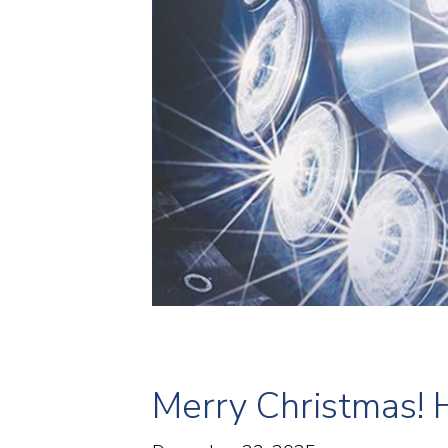
Merry Christmas! 