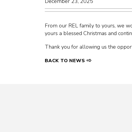
December 23, 2025
From our REL family to yours, we wo
yours a blessed Christmas and conti
Thank you for allowing us the opport
BACK TO NEWS