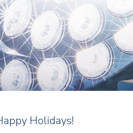
Happy Holidays!