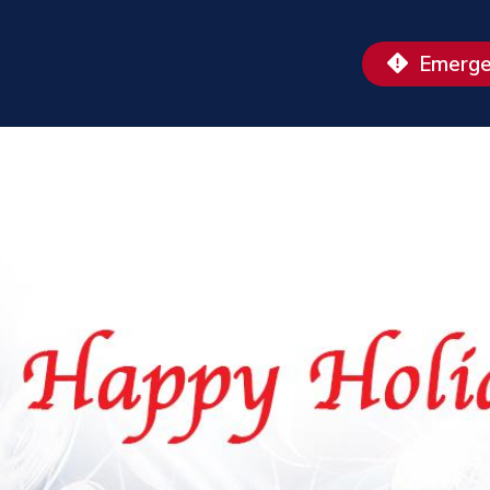
Emerge