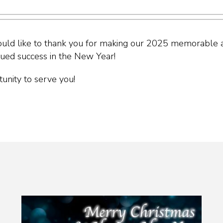
uld like to thank you for making our 2025 memorable a
nued success in the New Year!
unity to serve you!