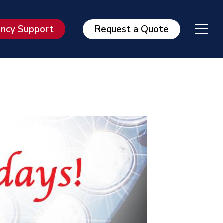
ncy Support
Request a Quote