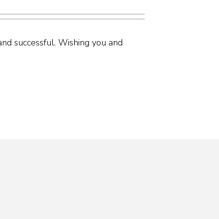
nd successful. Wishing you and