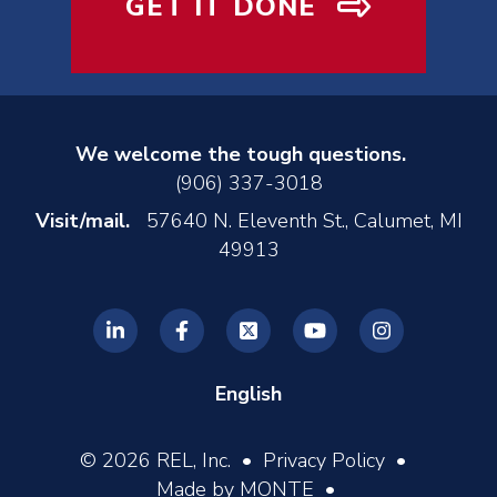
GET IT DONE
We welcome the tough questions.
(906) 337-3018
Visit/mail.
57640 N. Eleventh St., Calumet, MI
49913
English
© 2026 REL, Inc. •
Privacy Policy
•
Made by MONTE
•