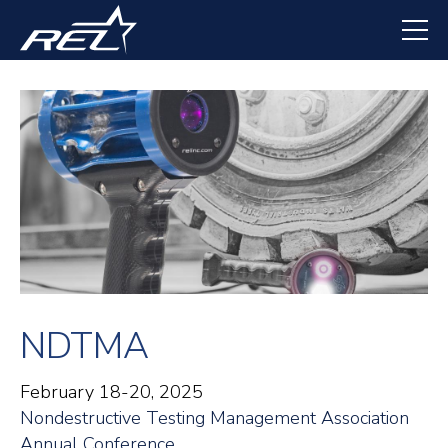
Skip
to
main
content
NDTMA
February 18-20, 2025
Nondestructive Testing Management Association
Annual Conference