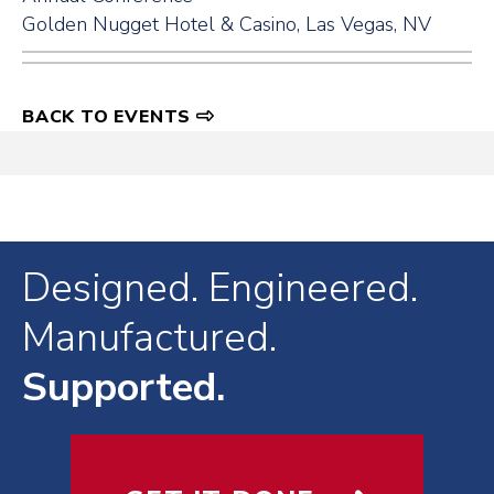
Golden Nugget Hotel & Casino, Las Vegas, NV
BACK TO EVENTS
Designed. Engineered.
Manufactured.
Supported.