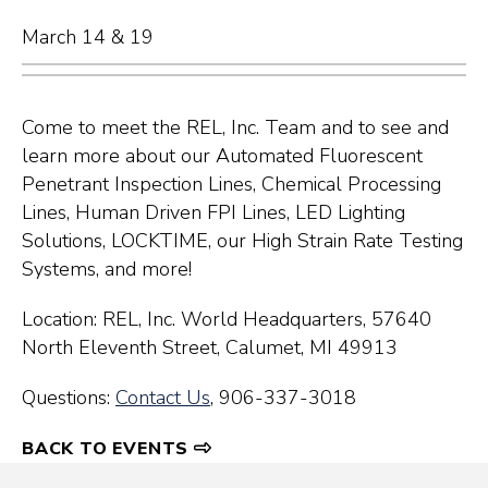
March 14 & 19
Come to meet the REL, Inc. Team and to see and
learn more about our Automated Fluorescent
Penetrant Inspection Lines, Chemical Processing
Lines, Human Driven FPI Lines, LED Lighting
Solutions, LOCKTIME, our High Strain Rate Testing
Systems, and more!
Location: REL, Inc. World Headquarters,
57640
North Eleventh Street,
Calumet, MI 49913
Questions:
Contact Us
, 906-337-3018
BACK TO EVENTS