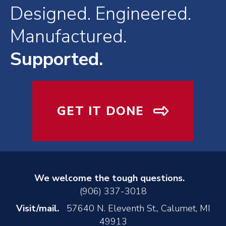
Designed. Engineered.
Manufactured.
Supported.
GET IT DONE
We welcome the tough questions.
(906) 337-3018
Visit/mail.
57640 N. Eleventh St., Calumet, MI
49913