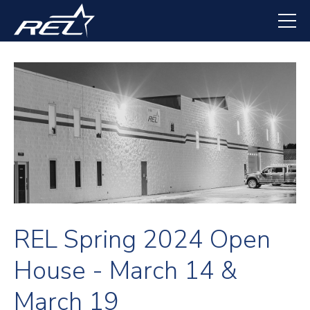
Skip
to
main
content
REL Spring 2024 Open
House - March 14 &
March 19