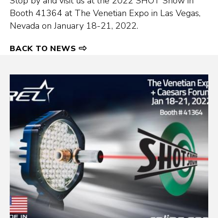
Stop by and visit us at the 2022 SHOT Show in
Booth 41364 at The Venetian Expo in Las Vegas,
Nevada on January 18-21, 2022.
BACK TO NEWS