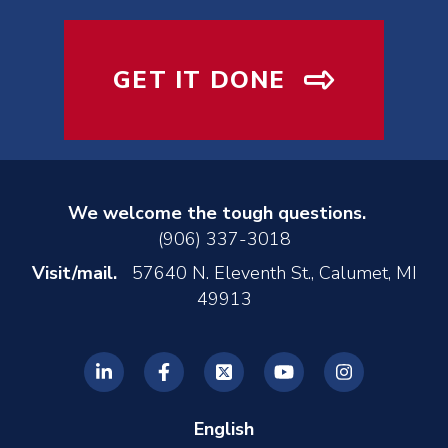
GET IT DONE
We welcome the tough questions.
(906) 337-3018
Visit/mail.
57640 N. Eleventh St., Calumet, MI
49913
English