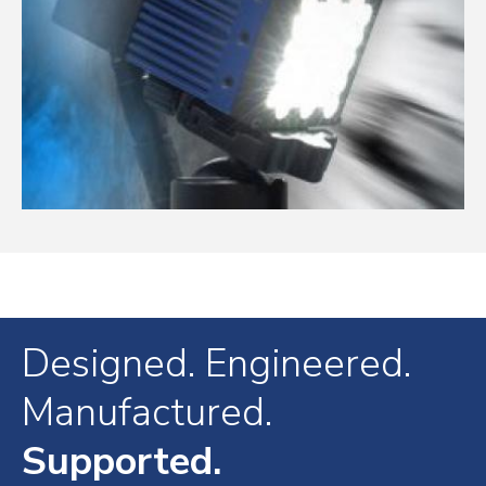
Designed. Engineered.
Manufactured.
Supported.