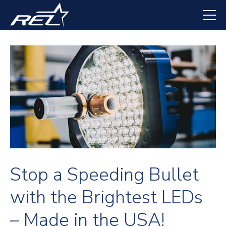
Skip
to
main
content
Stop a Speeding Bullet
with the Brightest LEDs
– Made in the USA!