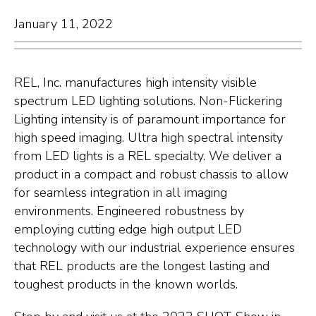
January 11, 2022
REL, Inc. manufactures high intensity visible
spectrum LED lighting solutions. Non-Flickering
Lighting intensity is of paramount importance for
high speed imaging. Ultra high spectral intensity
from LED lights is a REL specialty. We deliver a
product in a compact and robust chassis to allow
for seamless integration in all imaging
environments. Engineered robustness by
employing cutting edge high output LED
technology with our industrial experience ensures
that REL products are the longest lasting and
toughest products in the known worlds.