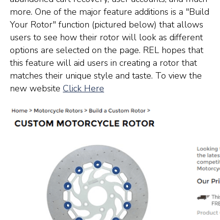
more. One of the major feature additions is a "Build
Your Rotor" function (pictured below) that allows
users to see how their rotor will look as different
options are selected on the page. REL hopes that
this feature will aid users in creating a rotor that
matches their unique style and taste. To view the
new website
Click Here