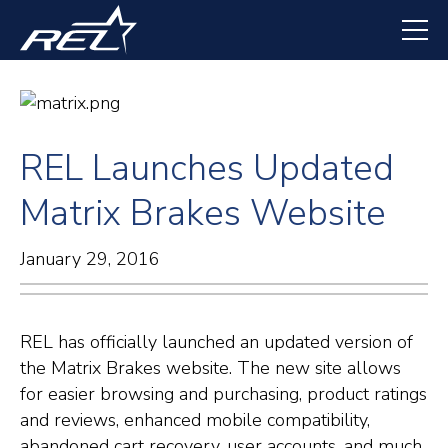
Skip
to
main
content
REL Launches Updated
Matrix Brakes Website
January 29, 2016
REL has officially launched an updated version of
the Matrix Brakes website. The new site allows
for easier browsing and purchasing, product ratings
and reviews, enhanced mobile compatibility,
abandoned cart recovery, user accounts, and much