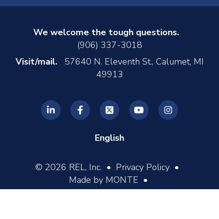
We welcome the tough questions.
(906) 337-3018
Visit/mail.
57640 N. Eleventh St., Calumet, MI
49913
English
© 2026 REL, Inc. •
Privacy Policy
•
Made by MONTE
•
Log In