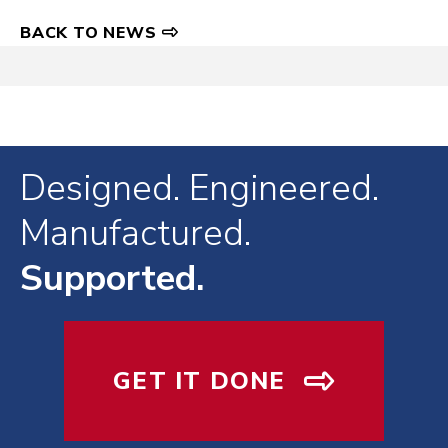
BACK TO NEWS
Designed. Engineered.
Manufactured.
Supported.
GET IT DONE